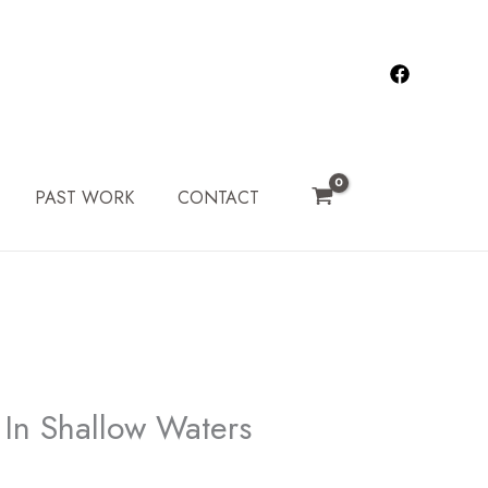
PAST WORK
CONTACT
In Shallow Waters