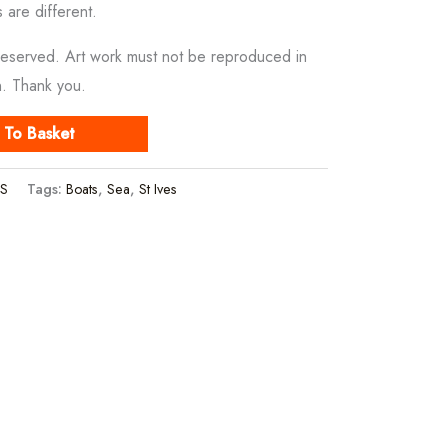
s are different.
Reserved. Art work must not be reproduced in
n. Thank you.
 To Basket
S
Tags:
Boats
,
Sea
,
St Ives