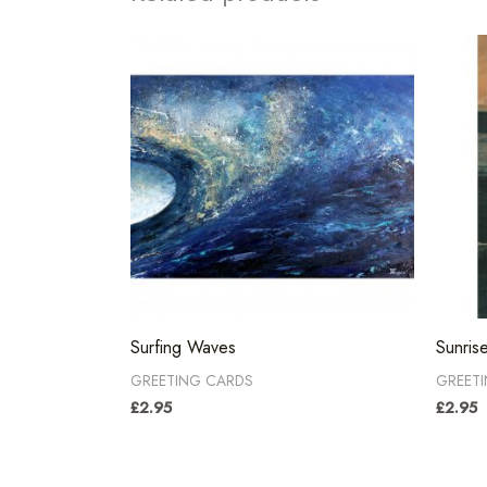
Surfing Waves
Sunris
GREETING CARDS
GREET
£
2.95
£
2.95