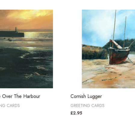
e Over The Harbour
Cornish Lugger
ING CARDS
GREETING CARDS
£
2.95