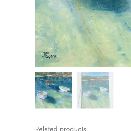
Related products