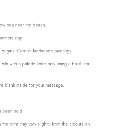
llow sea near the beach.
summers day.
y original Cornish landscape paintings.
 oils with a palette knife only using a brush for
re blank inside for your message.
as been sold.
the print may vary slightly from the colours on