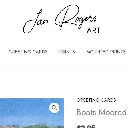
GREETING CARDS
PRINTS
MOUNTED PRINTS
GREETING CARDS
Boats Moored 
£
2.95