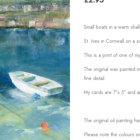
Small boats in a warm sha
St. Ives in Cornwall on a 
This is a print of one of m
The original was painted in
fine detail.
My cards are 7″x 5″ and a
The original oil painting h
Please note the colours on 