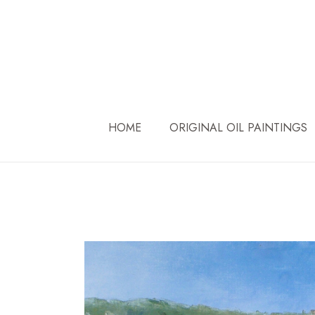
Skip
to
content
HOME
ORIGINAL OIL PAINTINGS