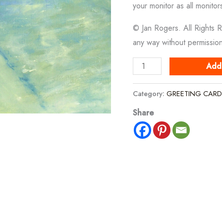
your monitor as all monitor
© Jan Rogers. All Rights 
any way without permissio
Boats
Add
Moored
In
Category:
GREETING CARD
Shallow
Share
Waters
quantity