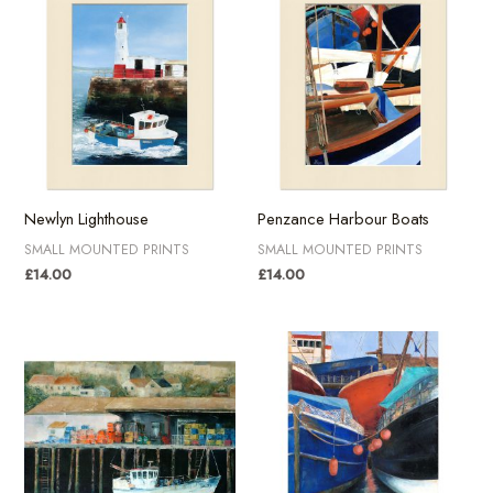
Newlyn Lighthouse
Penzance Harbour Boats
SMALL MOUNTED PRINTS
SMALL MOUNTED PRINTS
£
14.00
£
14.00