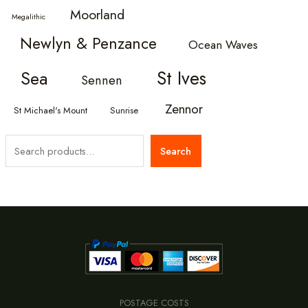
Moorland
Megalithic
Newlyn & Penzance
Ocean Waves
St Ives
Sea
Sennen
Zennor
St Michael's Mount
Sunrise
S
Search
e
a
r
c
h
POSTAGE COSTS