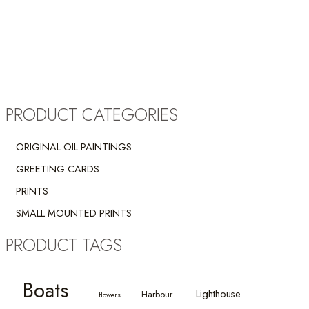
PRODUCT CATEGORIES
ORIGINAL OIL PAINTINGS
GREETING CARDS
PRINTS
SMALL MOUNTED PRINTS
PRODUCT TAGS
Boats
Lighthouse
Harbour
flowers