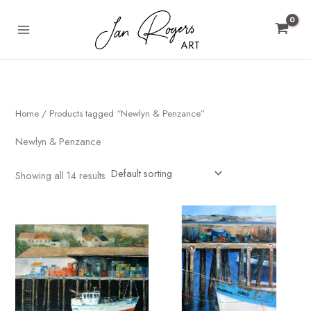
Skip
to
content
Home
/ Products tagged “Newlyn & Penzance”
Newlyn & Penzance
Showing all 14 results