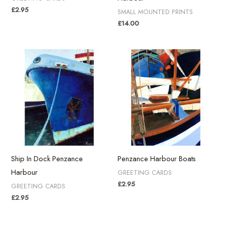
£
2.95
SMALL MOUNTED PRINTS
£
14.00
Ship In Dock Penzance
Penzance Harbour Boats
Harbour
GREETING CARDS
£
2.95
GREETING CARDS
£
2.95