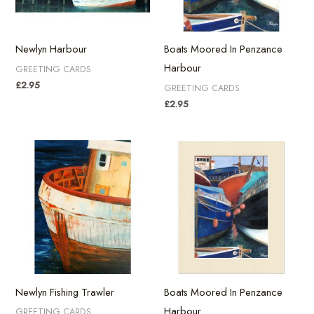
Newlyn Harbour
Boats Moored In Penzance
Harbour
GREETING CARDS
£
2.95
GREETING CARDS
£
2.95
Newlyn Fishing Trawler
Boats Moored In Penzance
Harbour
GREETING CARDS