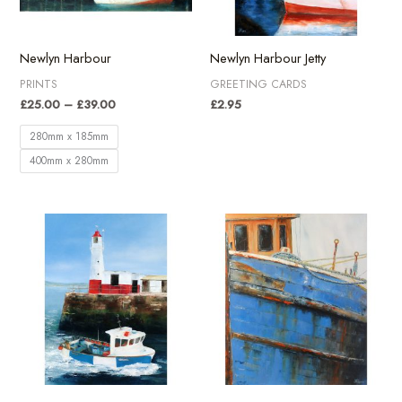
Newlyn Harbour
Newlyn Harbour Jetty
PRINTS
GREETING CARDS
Price
£
25.00
–
£
39.00
£
2.95
range:
£25.00
280mm x 185mm
through
400mm x 280mm
£39.00