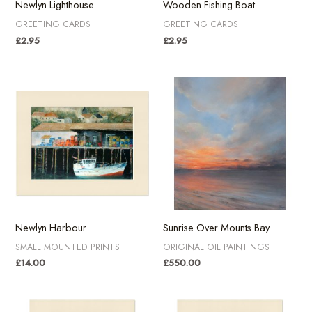
Newlyn Lighthouse
Wooden Fishing Boat
GREETING CARDS
GREETING CARDS
£
2.95
£
2.95
Newlyn Harbour
Sunrise Over Mounts Bay
SMALL MOUNTED PRINTS
ORIGINAL OIL PAINTINGS
£
14.00
£
550.00