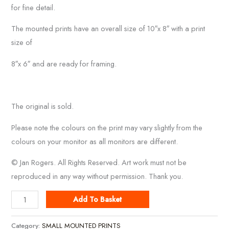
for fine detail.
The mounted prints have an overall size of 10″x 8″ with a print
size of
8″x 6″ and are ready for framing.
The original is sold.
Please note the colours on the print may vary slightly from the
colours on your monitor as all monitors are different.
© Jan Rogers. All Rights Reserved. Art work must not be
reproduced in any way without permission. Thank you.
Newlyn
Add To Basket
Harbour
quantity
Category:
SMALL MOUNTED PRINTS