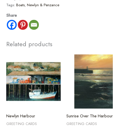
Tags:
Boats
,
Newlyn & Penzance
Share
Related products
Newlyn Harbour
Sunrise Over The Harbour
GREETING CARDS
GREETING CARDS