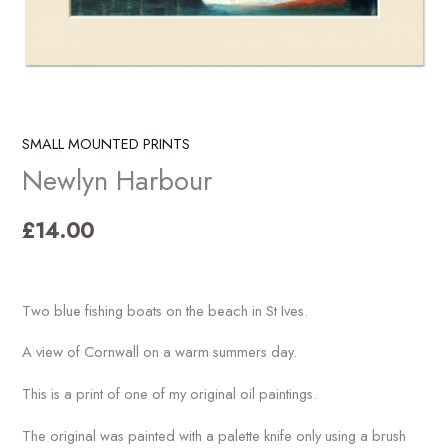
SMALL MOUNTED PRINTS
Newlyn Harbour
£
14.00
Two blue fishing boats on the beach in St Ives.
A view of Cornwall on a warm summers day.
This is a print of one of my original oil paintings.
The original was painted with a palette knife only using a brush