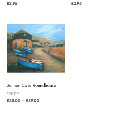
£
2.95
£
2.95
Sennen Cove Roundhouse
PRINTS
Price
£
25.00
–
£
39.00
range:
£25.00
through
£39.00