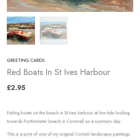
GREETING CARDS
Red Boats In St Ives Harbour
£
2.95
Fishing boats on the beach in St Ives harbour at low tide looking
towards Porthminster beach in Cornwall on a summers day.
This is a print of one of my original Cornish landscape paintings.