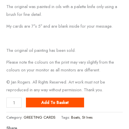
The original was painted in oils with a palette knife only using a
brush for fine detail.
My cards are 7″x 5″ and are blank inside for your message.
The original oil painting has been sold.
Please note the colours on the print may vary slightly from the
colours on your monitor as all monitors are different.
© Jan Rogers. All Rights Reserved. Art work must not be
reproduced in any way without permission. Thank you.
Red
Add To Basket
Boats
In
Category:
GREETING CARDS
Tags:
Boats
,
St Ives
St
Share