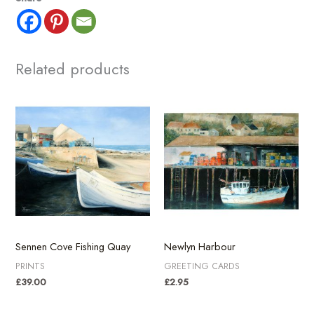
Ives
Harbour
quantity
Related products
Sennen Cove Fishing Quay
Newlyn Harbour
PRINTS
GREETING CARDS
£
39.00
£
2.95