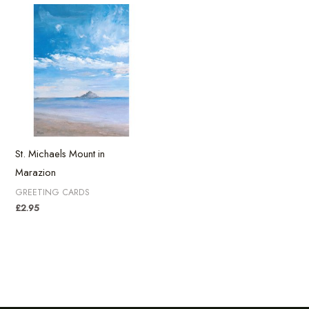
St. Michaels Mount in
Marazion
GREETING CARDS
£
2.95